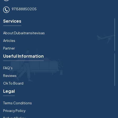
971588850205
Services
About Dubaitransitevisas
Articles
Partner
Useful Information
FAQ's
Reviews
Ok To Board
Legal
Terms Conditions
Privacy Policy