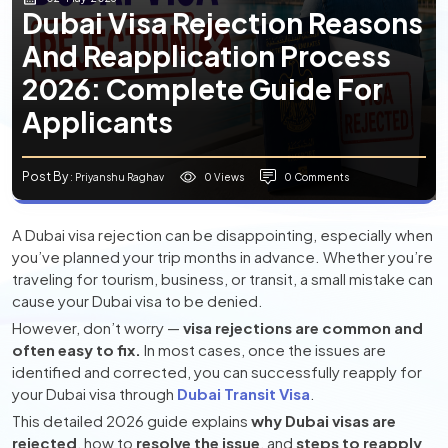
Dubai Visa Rejection Reasons
And Reapplication Process
2026: Complete Guide For
Applicants
Post By
0 Views
0 Comments
: Priyanshu Raghav
A Dubai visa rejection can be disappointing, especially when
you’ve planned your trip months in advance. Whether you’re
traveling for tourism, business, or transit, a small mistake can
cause your Dubai visa to be denied.
However, don’t worry —
visa rejections are common and
often easy to fix.
In most cases, once the issues are
identified and corrected, you can successfully reapply for
your Dubai visa through
Dubai Transit Visa
.
This detailed 2026 guide explains
why Dubai visas are
rejected
, how to
resolve the issue
, and
steps to reapply