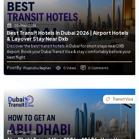
02-May-2026
Best Transit Hotels In Dubai 2026 | Airport Hotels
& Layover Stay Near Dxb
Discover the best transit hotels in Dubai for short stays near DXB
Airport. Book your Dubai Transit Visa & stay comfortably before your
next flight.
Post By
0 Views
0 Comments
: Priyanshu Raghav
Transit Visa
02-May-2026