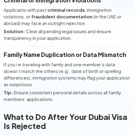
Criminal or Immigration Violations
Applicants with past
criminal records
, immigration
violations, or
fraudulent documentation
(in the UAE or
abroad) may face an outright rejection.
Solution:
Clear all pending legal issues and ensure
transparency in your application.
Family Name Duplication or Data Mismatch
If you’re traveling with family and one member’s data
doesn’t match the others (e.g., date of birth or spelling
differences), immigration systems may flag your application
as suspicious.
Tip:
Ensure consistent personal details across all family
members’ applications.
What to Do After Your Dubai Visa
Is Rejected