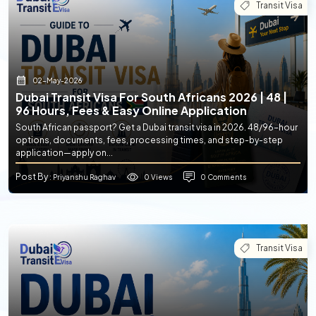
Transit Visa
02-May-2026
Dubai Transit Visa For South Africans 2026 | 48 |
96 Hours, Fees & Easy Online Application
South African passport? Get a Dubai transit visa in 2026. 48/96-hour
options, documents, fees, processing times, and step-by-step
application—apply on...
Post By
0 Views
0 Comments
: Priyanshu Raghav
Transit Visa