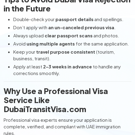
in the Future
Double-check your
passport details
and spellings.
Don’t apply with
an un-canceled previous visa
.
Always upload
clear passport scans
and photos.
Avoid
using multiple agents
for the same application.
Keep your
travel purpose consistent
(tourism,
business, transit).
Apply at least
2–3 weeks in advance
to handle any
corrections smoothly.
Why Use a Professional Visa
Service Like
DubaiTransitVisa.com
Professional visa experts ensure your application is
complete, verified, and compliant with UAE immigration
rules.