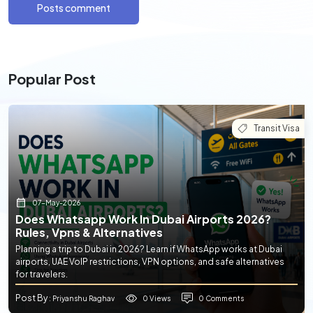
Posts comment
Popular Post
Transit Visa
07-May-2026
Does Whatsapp Work In Dubai Airports 2026?
Rules, Vpns & Alternatives
Planning a trip to Dubai in 2026? Learn if WhatsApp works at Dubai
airports, UAE VoIP restrictions, VPN options, and safe alternatives
for travelers.
Post By
0 Views
0 Comments
: Priyanshu Raghav