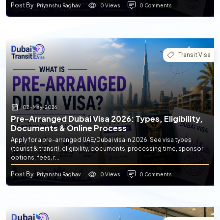
Post By
0 Views
0 Comments
: Priyanshu Raghav
Transit Visa
02-May-2026
Pre-Arranged Dubai Visa 2026: Types, Eligibility,
Documents & Online Process
Apply for a pre-arranged UAE/Dubai visa in 2026. See visa types
(tourist & transit), eligibility, documents, processing time, sponsor
options, fees, r...
Post By
0 Views
0 Comments
: Priyanshu Raghav