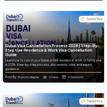
Tourist Visa
02-May-2026
Dubai Visa Cancellation Process 2026 | Step-By-
Step Uae Residence & Work Visa Cancellation
Guide
Learn how to cancel your Dubai or UAE residence, work, or family visa
in 2026. Step-by-step process, documents, rules, and expert
guidance.
Post By
0 Views
0 Comments
: Priyanshu Raghav
Transit Visa