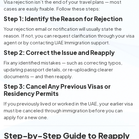
Visa rejection isn’t the end of your travel plans — most
cases are easily fixable. Follow these steps:
Step 1: Identify the Reason for Rejection
Your rejection email or notification will usually state the
reason. If not, you can request clarification through your visa
agent or by contacting UAE Immigration support.
Step 2: Correct the Issue and Reapply
Fix any identified mistakes — such as correcting typos,
updating passport details, or re-uploading clearer
documents — and then reapply.
Step 3: Cancel Any Previous Visas or
Residency Permits
If you previously lived or worked in the UAE, your earlier visa
must be canceled through immigration before you can
apply for a new one.
Step-by-Step Guide to Reapply