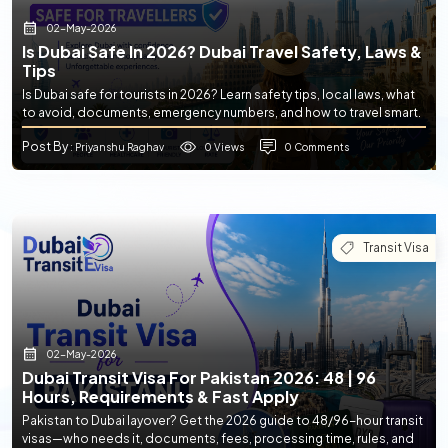
02-May-2026
Is Dubai Safe In 2026? Dubai Travel Safety, Laws &
Tips
Is Dubai safe for tourists in 2026? Learn safety tips, local laws, what
to avoid, documents, emergency numbers, and how to travel smart.
Post By
0 Views
0 Comments
: Priyanshu Raghav
Transit Visa
02-May-2026
Dubai Transit Visa For Pakistan 2026: 48 | 96
Hours, Requirements & Fast Apply
Pakistan to Dubai layover? Get the 2026 guide to 48/96-hour transit
visas—who needs it, documents, fees, processing time, rules, and