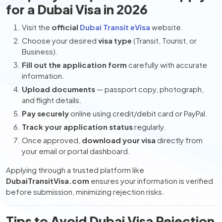
for a Dubai Visa in 2026
Visit the
official
Dubai Transit eVisa
website.
Choose your desired
visa type
(Transit, Tourist, or
Business).
Fill out the application form
carefully with accurate
information.
Upload documents
— passport copy, photograph,
and flight details.
Pay securely
online using credit/debit card or PayPal.
Track your application status
regularly.
Once approved,
download your visa
directly from
your email or portal dashboard.
Applying through a trusted platform like
DubaiTransitVisa.com
ensures your information is verified
before submission, minimizing rejection risks.
Tips to Avoid Dubai Visa Rejection