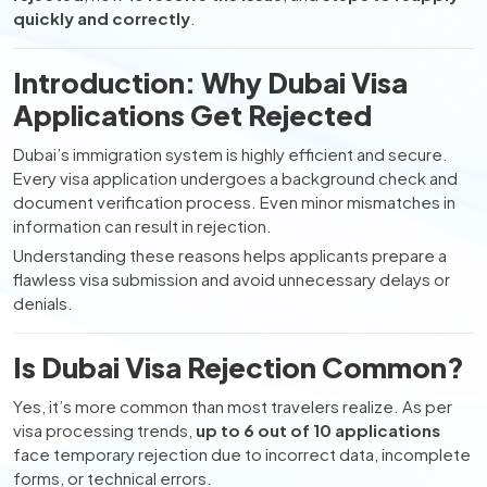
quickly and correctly
.
Introduction: Why Dubai Visa
Applications Get Rejected
Dubai’s immigration system is highly efficient and secure.
Every visa application undergoes a background check and
document verification process. Even minor mismatches in
information can result in rejection.
Understanding these reasons helps applicants prepare a
flawless visa submission and avoid unnecessary delays or
denials.
Is Dubai Visa Rejection Common?
Yes, it’s more common than most travelers realize. As per
visa processing trends,
up to 6 out of 10 applications
face temporary rejection due to incorrect data, incomplete
forms, or technical errors.