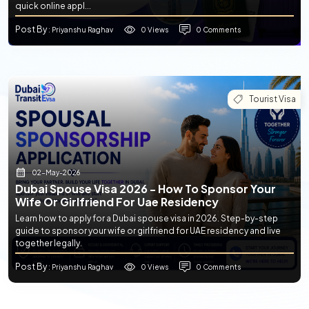
quick online appl...
Post By
0 Views
0 Comments
: Priyanshu Raghav
Tourist Visa
02-May-2026
Dubai Spouse Visa 2026 - How To Sponsor Your
Wife Or Girlfriend For Uae Residency
Learn how to apply for a Dubai spouse visa in 2026. Step-by-step
guide to sponsor your wife or girlfriend for UAE residency and live
together legally.
Post By
0 Views
0 Comments
: Priyanshu Raghav