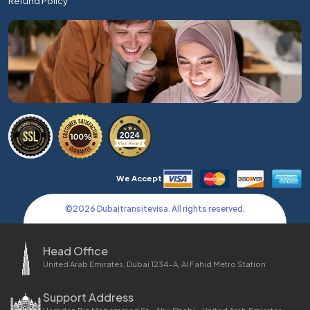
Refund Policy
We Accept
©
2026
Dubaitransitevisa. All rights reserved.
Head Office
United Arab Emirates, Dubai 1234-A, Al Fahid Metro Station
Support Address