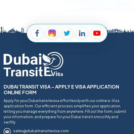
DUBAI TRANSIT VISA - APPLY E VISA APPLICATION
ONLINE FORM
Apply for your Dubaitransitevisa effortlessly with our online e-Visa
application form. Our efficient process simplifies your application,
letting you manage everything from anywhere. Fill out the form, submit
your information, and prepare for your Dubai transit smoothly and
swiftly.
sales@dubaitransitevisa.com