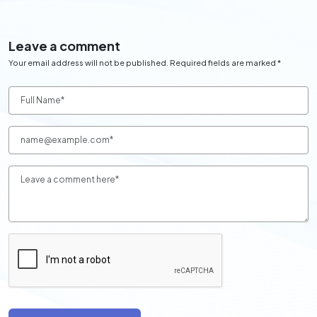
Leave a comment
Your email address will not be published. Required fields are marked *