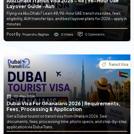
Abu Dhabi Transit Visa 2026 - 48 | 96-Hour Uae
Layover Guide -auh
Flying via Abu Dhabi? Learn 48/96-hour UAE transit visa rules, fees,
eligibility, AUH transfer tips, and best layover plans for 2026—apply in
minutes.
Post By
0 Views
0 Comments
: Priyanshu Raghav
Transit Visa
02-May-2026
Dubai Visa For Ghanaians 2026 | Requirements,
Fees, Processing & Application
Get a Dubai tourist or transit visa from Ghana in 2026. See
documents, fees, processing time, photo specs, and step-by-step
application via DubaiTrans...