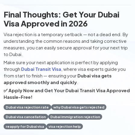
Final Thoughts: Get Your Dubai
Visa Approved in 2026
Visa rejection is a temporary setback — not a dead end. By
understanding the common reasons and taking corrective
measures, you can easily secure approval for your next trip
to Dubai.
Make sure your next application is perfect by applying
through
Dubai Transit Visa
, where visa experts guide you
from start to finish — ensuring your
Dubai visa gets
approved smoothly and quickly
.
✅ Apply Now and Get Your Dubai Transit Visa Approved
Hassle-Free!
Dubai visa rejection rate
why Dubai visa gets rejected
Dubai visa cancellation
Dubai immigration rejection
reapply for Dubai visa
visa rejection help