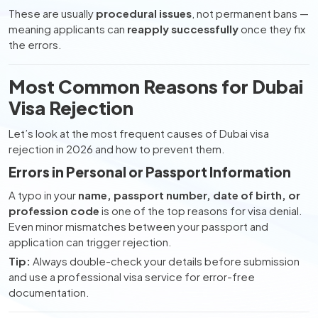
These are usually
procedural issues
, not permanent bans —
meaning applicants can
reapply successfully
once they fix
the errors.
Most Common Reasons for Dubai
Visa Rejection
Let’s look at the most frequent causes of Dubai visa
rejection in 2026 and how to prevent them.
Errors in Personal or Passport Information
A typo in your
name, passport number, date of birth, or
profession code
is one of the top reasons for visa denial.
Even minor mismatches between your passport and
application can trigger rejection.
Tip:
Always double-check your details before submission
and use a professional visa service for error-free
documentation.