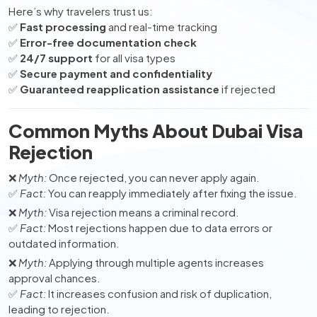
Here’s why travelers trust us:
✅
Fast processing
and real-time tracking
✅
Error-free documentation check
✅
24/7 support
for all visa types
✅
Secure payment and confidentiality
✅
Guaranteed reapplication assistance
if rejected
Common Myths About Dubai Visa
Rejection
❌
Myth:
Once rejected, you can never apply again.
✅
Fact:
You can reapply immediately after fixing the issue.
❌
Myth:
Visa rejection means a criminal record.
✅
Fact:
Most rejections happen due to data errors or
outdated information.
❌
Myth:
Applying through multiple agents increases
approval chances.
✅
Fact:
It increases confusion and risk of duplication,
leading to rejection.