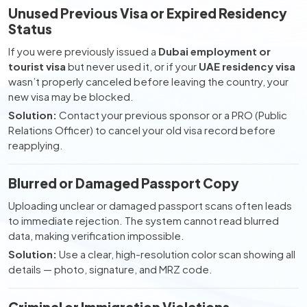
Unused Previous Visa or Expired Residency
Status
If you were previously issued a
Dubai employment or
tourist visa
but never used it, or if your
UAE residency visa
wasn’t properly canceled before leaving the country, your
new visa may be blocked.
Solution:
Contact your previous sponsor or a PRO (Public
Relations Officer) to cancel your old visa record before
reapplying.
Blurred or Damaged Passport Copy
Uploading unclear or damaged passport scans often leads
to immediate rejection. The system cannot read blurred
data, making verification impossible.
Solution:
Use a clear, high-resolution color scan showing all
details — photo, signature, and MRZ code.