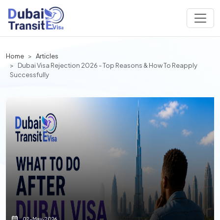
Home
Articles
Dubai Visa Rejection 2026 - Top Reasons & How To Reapply
Successfully
02-May-2026