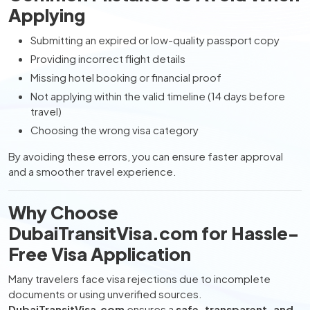
Applying
Submitting an expired or low-quality passport copy
Providing incorrect flight details
Missing hotel booking or financial proof
Not applying within the valid timeline (14 days before
travel)
Choosing the wrong visa category
By avoiding these errors, you can ensure faster approval
and a smoother travel experience.
Why Choose
DubaiTransitVisa.com for Hassle-
Free Visa Application
Many travelers face visa rejections due to incomplete
documents or using unverified sources.
DubaiTransitVisa.com
ensures a
safe, transparent, and