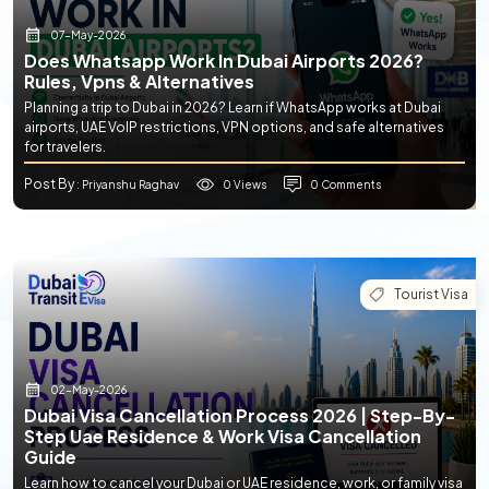
07-May-2026
Does Whatsapp Work In Dubai Airports 2026?
Rules, Vpns & Alternatives
Planning a trip to Dubai in 2026? Learn if WhatsApp works at Dubai
airports, UAE VoIP restrictions, VPN options, and safe alternatives
for travelers.
Post By
0 Views
0 Comments
: Priyanshu Raghav
Tourist Visa
02-May-2026
Dubai Visa Cancellation Process 2026 | Step-By-
Step Uae Residence & Work Visa Cancellation
Guide
Learn how to cancel your Dubai or UAE residence, work, or family visa