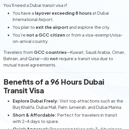
You’ll need a Dubai transit visa if:
You have a
layover exceeding 8 hours
at Dubai
International Airport.
You plan to
exit the airport
and explore the city.
You’re
not a GCC citizen
or from a visa-exempt/visa-
on-arrival country.
Travelers from
GCC countries
—Kuwait, Saudi Arabia, Oman,
Bahrain, and Qatar—do
not
require a transit visa due to
mutual travel agreements.
Benefits of a 96 Hours Dubai
Transit Visa
Explore Dubai Freely:
Visit top attractions such as the
Burj Khalifa, Dubai Mall, Palm Jumeirah, and Dubai Marina.
Short & Affordable:
Perfect for travelers in transit
with 2–4 days to spare.
Quick Approval:
Processing takes only 3–4 business