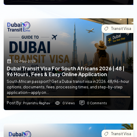
Transit Visa
02-May-2026
Dubai Transit Visa For South Africans 2026 | 48 |
96 Hours, Fees & Easy Online Application
South African passport? Get a Dubai transit visa in 2026. 48/96-hour
options, documents, fees, processing times, and step-by-step
application—apply on...
Post By
0 Views
0 Comments
: Priyanshu Raghav
Transit Visa