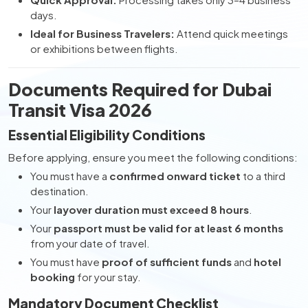
days.
Ideal for Business Travelers:
Attend quick meetings
or exhibitions between flights.
Documents Required for Dubai
Transit Visa 2026
Essential Eligibility Conditions
Before applying, ensure you meet the following conditions:
You must have a
confirmed onward ticket
to a third
destination.
Your
layover duration must exceed 8 hours
.
Your
passport must be valid for at least 6 months
from your date of travel.
You must have
proof of sufficient funds
and
hotel
booking
for your stay.
Mandatory Document Checklist