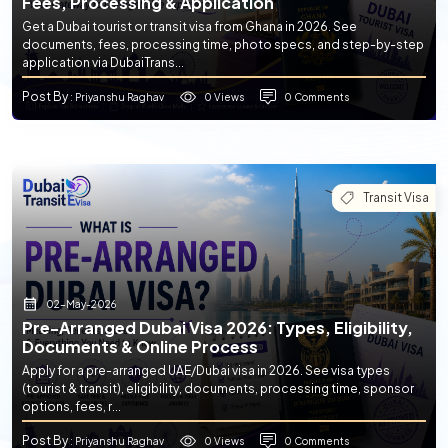
Fees, Processing & Application
Get a Dubai tourist or transit visa from Ghana in 2026. See
documents, fees, processing time, photo specs, and step-by-step
application via DubaiTrans...
Post By
0 Views
0 Comments
: Priyanshu Raghav
Transit Visa
02-May-2026
Pre-Arranged Dubai Visa 2026: Types, Eligibility,
Documents & Online Process
Apply for a pre-arranged UAE/Dubai visa in 2026. See visa types
(tourist & transit), eligibility, documents, processing time, sponsor
options, fees, r...
Post By
0 Views
0 Comments
: Priyanshu Raghav