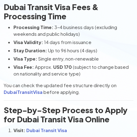
Dubai Transit Visa Fees &
Processing Time
Processing Time:
3–4 business days (excluding
weekends and public holidays)
Visa Validity:
14 days from issuance
Stay Duration:
Up to 96 hours (4 days)
Visa Type:
Single entry, non-renewable
Visa Fee:
Approx.
USD 170
(subject to change based
on nationality and service type)
You can check the updated fee structure directly on
DubaiTransitVisa
before applying.
Step-by-Step Process to Apply
for Dubai Transit Visa Online
Visit:
Dubai Transit Visa