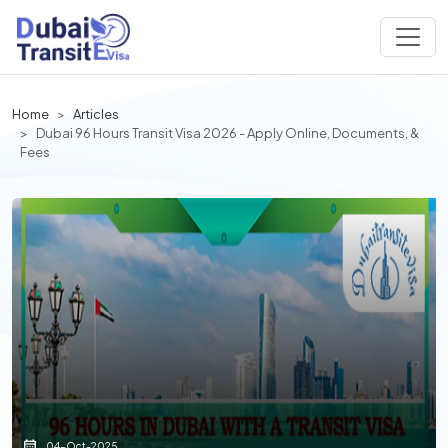
Home
Articles
Dubai 96 Hours Transit Visa 2026 - Apply Online, Documents, &
Fees
04-Oct-2025