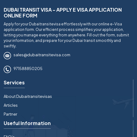
DUBAI TRANSIT VISA - APPLY E VISA APPLICATION
ONLINE FORM
Apply for your Dubaitransitevisa effortlessly with our online e-Visa
application form. Our efficient process simplifies your application,
letting you manage everything from anywhere. Fill out the form, submit
your information, and prepare for your Dubai transit smoothly and
swiftly.
sales@dubaitransitevisa.com
971588850205
Services
About Dubaitransitevisas
Articles
Partner
Useful Information
FAQ's