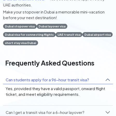
UAE authorities.
Make your stopover in Dubai a memorable mini-vacation
before your next destination!
Dubai stopover visa
Dubai layover visa
Dubai visa for connecting flights
UAE transit visa
Dubai airport visa
short stay visa Dubai
Frequently Asked Questions
Can students apply for a 96-hour transit visa?
Yes, provided they have a valid passport, onward flight
ticket, and meet eligibility requirements.
Can I get a transit visa for a 6-hour layover?