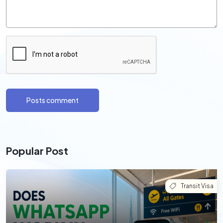
Posts comment
Popular Post
Transit Visa