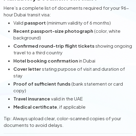
Here’s a complete list of documents required for your 96-
hour Dubai transit visa:
Valid
passport
(minimum validity of 6 months)
Recent passport-size photograph
(color, white
background)
Confirmed round-trip flight tickets
showing ongoing
travel to a third country
Hotel booking confirmation
in Dubai
Cover letter
stating purpose of visit and duration of
stay
Proof of sufficient funds
(bank statement or card
copy)
Travel insurance
valid in the UAE
Medical certificate
, if applicable
Tip: Always upload clear, color-scanned copies of your
documents to avoid delays.