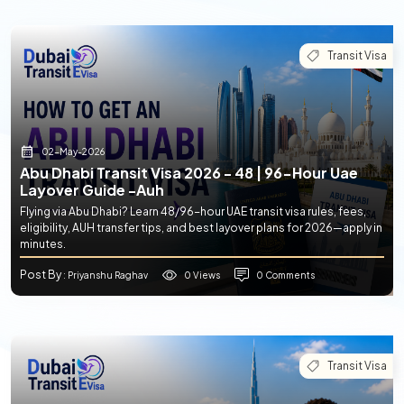
Transit Visa
02-May-2026
Abu Dhabi Transit Visa 2026 - 48 | 96-Hour Uae
Layover Guide -auh
Flying via Abu Dhabi? Learn 48/96-hour UAE transit visa rules, fees,
eligibility, AUH transfer tips, and best layover plans for 2026—apply in
minutes.
Post By
0 Views
0 Comments
: Priyanshu Raghav
Transit Visa