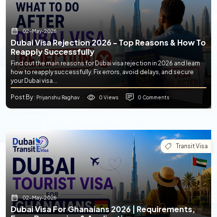
02-May-2026
Dubai Visa Rejection 2026 - Top Reasons & How To
Reapply Successfully
Find out the main reasons for Dubai visa rejection in 2026 and learn
how to reapply successfully. Fix errors, avoid delays, and secure
your Dubai visa...
Post By
0 Views
0 Comments
: Priyanshu Raghav
Transit Visa
02-May-2026
Dubai Visa For Ghanaians 2026 | Requirements,