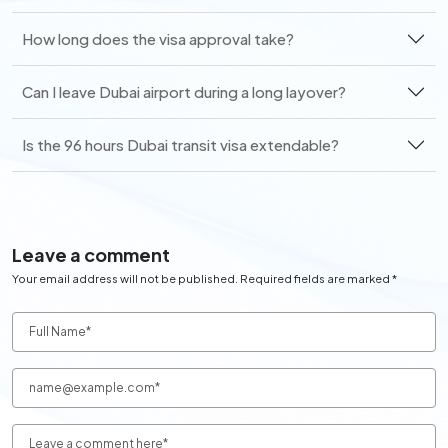
How long does the visa approval take?
Can I leave Dubai airport during a long layover?
Is the 96 hours Dubai transit visa extendable?
Leave a comment
Your email address will not be published. Required fields are marked *