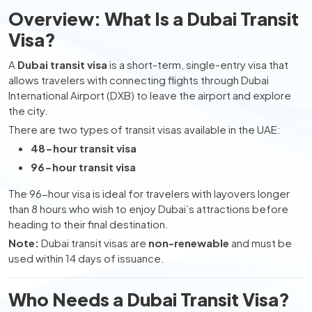
Overview: What Is a Dubai Transit
Visa?
A
Dubai transit visa
is a short-term, single-entry visa that
allows travelers with connecting flights through Dubai
International Airport (DXB) to leave the airport and explore
the city.
There are two types of transit visas available in the UAE:
48-hour transit visa
96-hour transit visa
The 96-hour visa is ideal for travelers with layovers longer
than 8 hours who wish to enjoy Dubai’s attractions before
heading to their final destination.
Note:
Dubai transit visas are
non-renewable
and must be
used within 14 days of issuance.
Who Needs a Dubai Transit Visa?