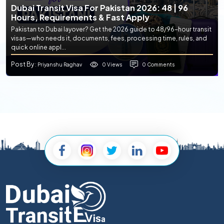
Dubai Transit Visa For Pakistan 2026: 48 | 96
Hours, Requirements & Fast Apply
Pakistan to Dubai layover? Get the 2026 guide to 48/96-hour transit
visas—who needs it, documents, fees, processing time, rules, and
quick online appl...
Post By
0 Views
0 Comments
: Priyanshu Raghav