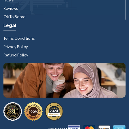
Reviews
Ok To Board
Legal
Terms Conditions
Privacy Policy
Refund Policy
We Accept