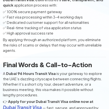
quick
application process with:
✅ 100% secure payment gateway
✅ Fast visa processing within 3–4 working days
✅ Dedicated customer support for all nationalities
✅ Real-time tracking of visa application status
✅ High approval success rate
By applying through an authorized platform, you eliminate
the risks of scams or delays that may occur with unreliable
agents.
Final Words & Call-to-Action
A
Dubai 96 Hours Transit Visa
is your gateway to explore
the UAE’s dazzling cityscape between connecting flights.
Whether it’s a short city tour, desert adventure, or a
business meeting, this visa makes it possible without
lengthy procedures.
👉
Apply for your Dubai Transit Visa online now at
Dubai Transit Visa
— fast, secure, and approved by