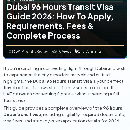
Dubai 96 Hours Transit Visa
Guide 2026: How To Apply,
Requirements, Fees &
Complete Process
Post By
0 Views
0 Comments
: Priyanshu Raghav
If you’re catching a connecting flight through Dubai and wish
to experience the city’s modern marvels and cultural
highlights, the
Dubai 96 Hours Transit Visa
is your perfect
travel option. It allows short-term visitors to explore the
UAE between connecting flights — without needing a full
tourist visa.
This guide provides a complete overview of the
96 hours
Dubai transit visa
, including eligibility, required documents,
visa fees, and step-by-step application details for 2026.