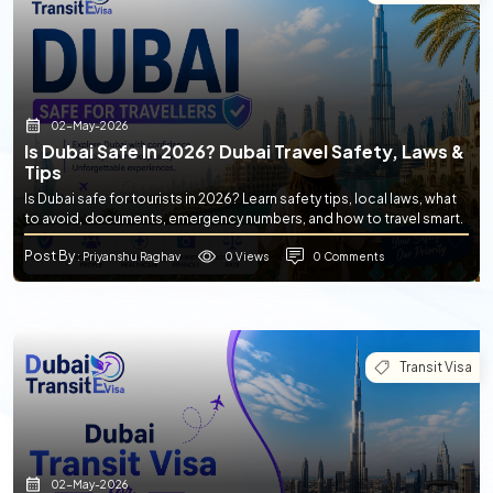
02-May-2026
Is Dubai Safe In 2026? Dubai Travel Safety, Laws &
Tips
Is Dubai safe for tourists in 2026? Learn safety tips, local laws, what
to avoid, documents, emergency numbers, and how to travel smart.
Post By
0 Views
0 Comments
: Priyanshu Raghav
Transit Visa
02-May-2026