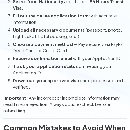
Select Your Nationality
and choose
96 Hours Transit
Visa
.
Fill out the online application form
with accurate
information.
Upload all necessary documents
(passport, photo,
flight ticket, hotel booking, etc.).
Choose a payment method
— Pay securely via PayPal,
Debit Card, or Credit Card.
Receive confirmation email
with your Application ID.
Track your application status
online using your
Application ID.
Download your approved visa
once processed and
verified.
Important:
Any incorrect or incomplete information may
result in visa rejection. Always double-check before
submitting.
Common Mistakes to Avoid When