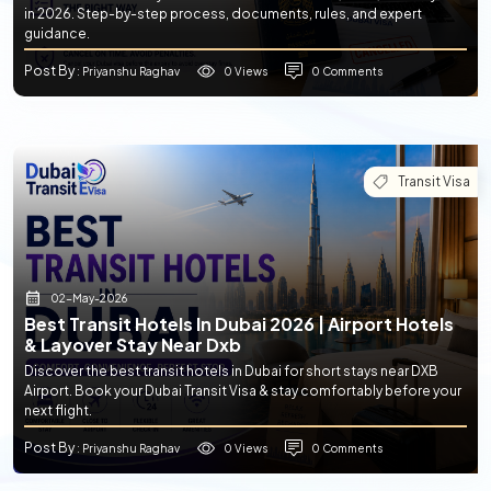
in 2026. Step-by-step process, documents, rules, and expert
guidance.
Post By
0 Views
0 Comments
: Priyanshu Raghav
Transit Visa
02-May-2026
Best Transit Hotels In Dubai 2026 | Airport Hotels
& Layover Stay Near Dxb
Discover the best transit hotels in Dubai for short stays near DXB
Airport. Book your Dubai Transit Visa & stay comfortably before your
next flight.
Post By
0 Views
0 Comments
: Priyanshu Raghav